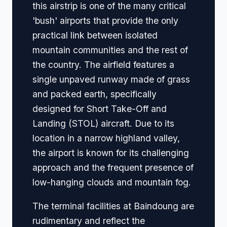
this airstrip is one of the many critical
'bush' airports that provide the only
practical link between isolated
mountain communities and the rest of
the country. The airfield features a
single unpaved runway made of grass
and packed earth, specifically
designed for Short Take-Off and
Landing (STOL) aircraft. Due to its
location in a narrow highland valley,
the airport is known for its challenging
approach and the frequent presence of
low-hanging clouds and mountain fog.
The terminal facilities at Baindoung are
rudimentary and reflect the