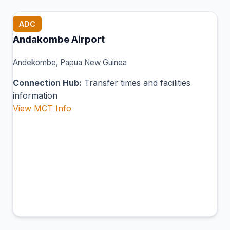
ADC
Andakombe Airport
Andekombe, Papua New Guinea
Connection Hub:
Transfer times and facilities
information
View MCT Info