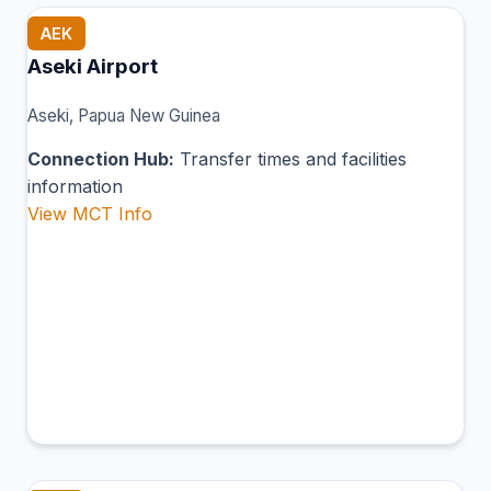
AEK
Aseki Airport
Aseki, Papua New Guinea
Connection Hub:
Transfer times and facilities
information
View MCT Info