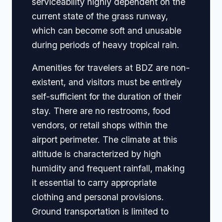
serviceability highly dependent on the
current state of the grass runway,
which can become soft and unusable
during periods of heavy tropical rain.
Amenities for travelers at BDZ are non-
existent, and visitors must be entirely
self-sufficient for the duration of their
stay. There are no restrooms, food
vendors, or retail shops within the
airport perimeter. The climate at this
altitude is characterized by high
humidity and frequent rainfall, making
it essential to carry appropriate
clothing and personal provisions.
Ground transportation is limited to