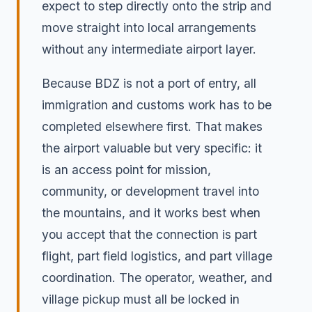
expect to step directly onto the strip and
move straight into local arrangements
without any intermediate airport layer.
Because BDZ is not a port of entry, all
immigration and customs work has to be
completed elsewhere first. That makes
the airport valuable but very specific: it
is an access point for mission,
community, or development travel into
the mountains, and it works best when
you accept that the connection is part
flight, part field logistics, and part village
coordination. The operator, weather, and
village pickup must all be locked in