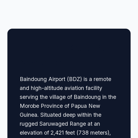
🏢 Terminal Guide &
Navigation
Baindoung Airport (BDZ) is a remote
and high-altitude aviation facility
serving the village of Baindoung in the
Morobe Province of Papua New
Guinea. Situated deep within the
rugged Saruwaged Range at an
elevation of 2,421 feet (738 meters),