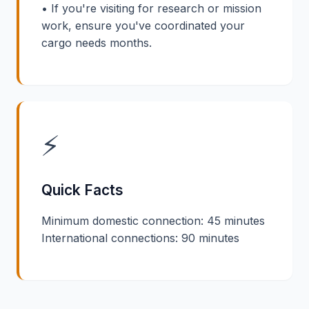
• If you're visiting for research or mission
work, ensure you've coordinated your
cargo needs months.
⚡
Quick Facts
Minimum domestic connection: 45 minutes
International connections: 90 minutes