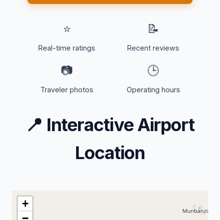
⭐
📝
Real-time ratings
Recent reviews
📷
🕒
Traveler photos
Operating hours
📍
Interactive Airport
Location
+
−