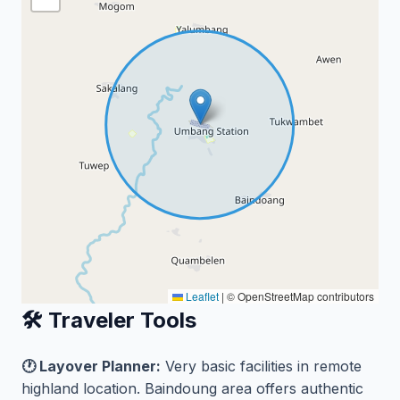
Leaflet
|
© OpenStreetMap contributors
🛠️ Traveler Tools
🕐 Layover Planner:
Very basic facilities in remote
highland location. Baindoung area offers authentic