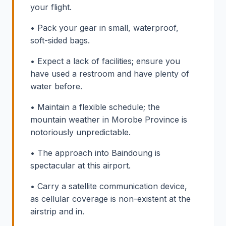
your flight.
• Pack your gear in small, waterproof,
soft-sided bags.
• Expect a lack of facilities; ensure you
have used a restroom and have plenty of
water before.
• Maintain a flexible schedule; the
mountain weather in Morobe Province is
notoriously unpredictable.
• The approach into Baindoung is
spectacular at this airport.
• Carry a satellite communication device,
as cellular coverage is non-existent at the
airstrip and in.