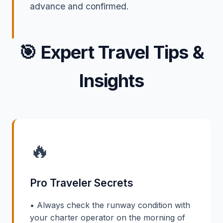
advance and confirmed.
🎯
Expert Travel Tips &
Insights
🔥
Pro Traveler Secrets
• Always check the runway condition with
your charter operator on the morning of