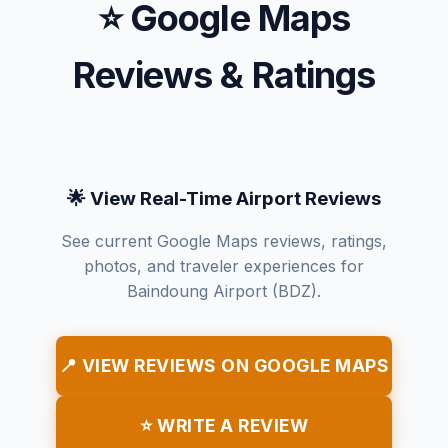
⭐ Google Maps
Reviews & Ratings
🌟 View Real-Time Airport Reviews
See current Google Maps reviews, ratings,
photos, and traveler experiences for
Baindoung Airport (BDZ).
📍 VIEW REVIEWS ON GOOGLE MAPS
⭐ WRITE A REVIEW