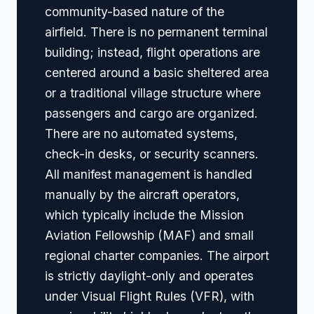
community-based nature of the
airfield. There is no permanent terminal
building; instead, flight operations are
centered around a basic sheltered area
or a traditional village structure where
passengers and cargo are organized.
There are no automated systems,
check-in desks, or security scanners.
All manifest management is handled
manually by the aircraft operators,
which typically include the Mission
Aviation Fellowship (MAF) and small
regional charter companies. The airport
is strictly daylight-only and operates
under Visual Flight Rules (VFR), with