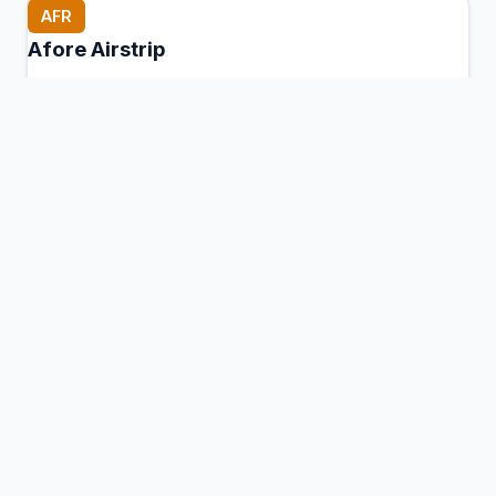
AFR
Afore Airstrip
Afore, Papua New Guinea
Connection Hub:
Transfer times and facilities
information
View MCT Info
AGG