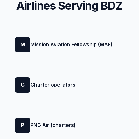
Airlines Serving BDZ
M
Mission Aviation Fellowship (MAF)
C
Charter operators
P
PNG Air (charters)