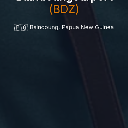
(BDZ)
🇵🇬
Baindoung, Papua New Guinea