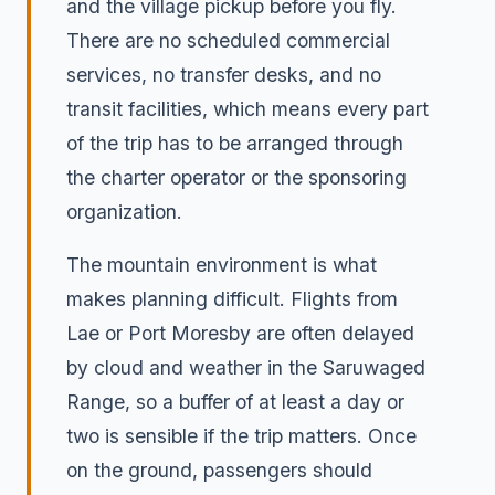
and the village pickup before you fly.
There are no scheduled commercial
services, no transfer desks, and no
transit facilities, which means every part
of the trip has to be arranged through
the charter operator or the sponsoring
organization.
The mountain environment is what
makes planning difficult. Flights from
Lae or Port Moresby are often delayed
by cloud and weather in the Saruwaged
Range, so a buffer of at least a day or
two is sensible if the trip matters. Once
on the ground, passengers should