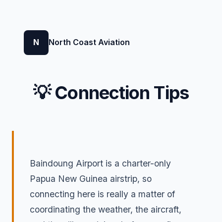
N
North Coast Aviation
💡 Connection Tips
Baindoung Airport is a charter-only
Papua New Guinea airstrip, so
connecting here is really a matter of
coordinating the weather, the aircraft,