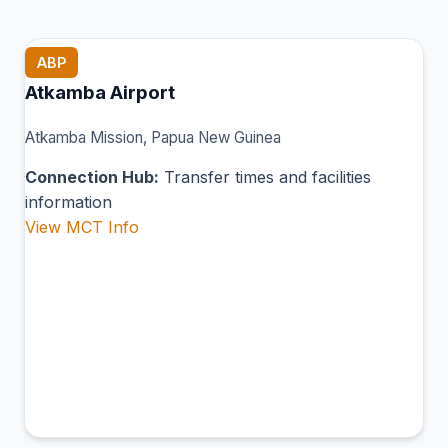
ABP
Atkamba Airport
Atkamba Mission, Papua New Guinea
Connection Hub:
Transfer times and facilities
information
View MCT Info