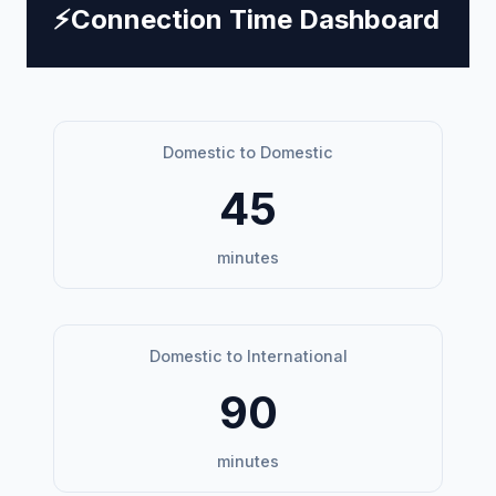
⚡
Connection Time Dashboard
Domestic to Domestic
45
minutes
Domestic to International
90
minutes