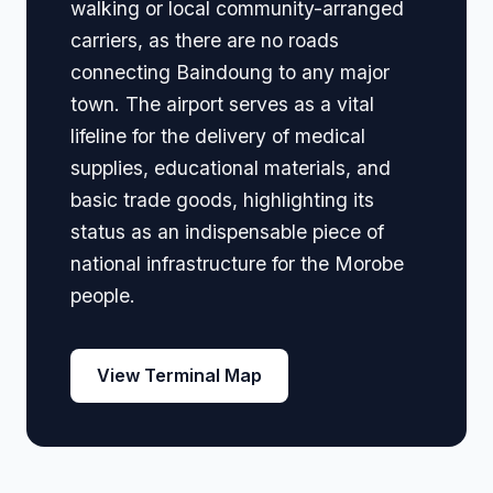
walking or local community-arranged
carriers, as there are no roads
connecting Baindoung to any major
town. The airport serves as a vital
lifeline for the delivery of medical
supplies, educational materials, and
basic trade goods, highlighting its
status as an indispensable piece of
national infrastructure for the Morobe
people.
View Terminal Map