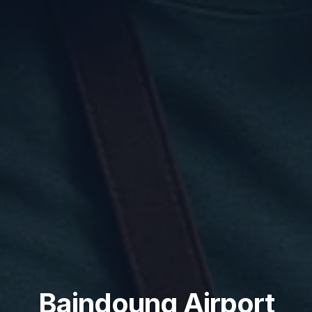
Baindoung Airport