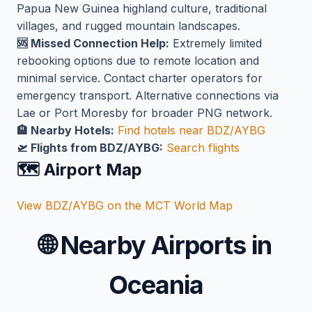
Papua New Guinea highland culture, traditional
villages, and rugged mountain landscapes.
🆘 Missed Connection Help:
Extremely limited
rebooking options due to remote location and
minimal service. Contact charter operators for
emergency transport. Alternative connections via
Lae or Port Moresby for broader PNG network.
🏨 Nearby Hotels:
Find hotels near BDZ/AYBG
🛫 Flights from BDZ/AYBG:
Search flights
🗺️ Airport Map
View BDZ/AYBG on the MCT World Map
🌐
Nearby Airports in
Oceania