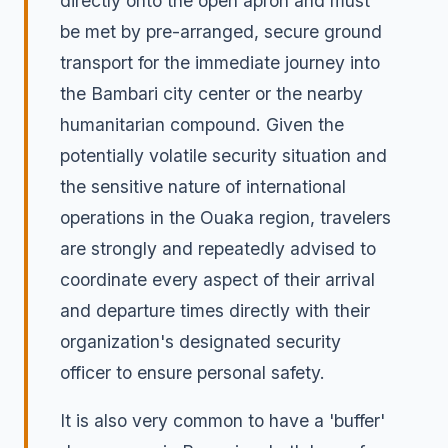
directly onto the open apron and must
be met by pre-arranged, secure ground
transport for the immediate journey into
the Bambari city center or the nearby
humanitarian compound. Given the
potentially volatile security situation and
the sensitive nature of international
operations in the Ouaka region, travelers
are strongly and repeatedly advised to
coordinate every aspect of their arrival
and departure times directly with their
organization's designated security
officer to ensure personal safety.
It is also very common to have a 'buffer'