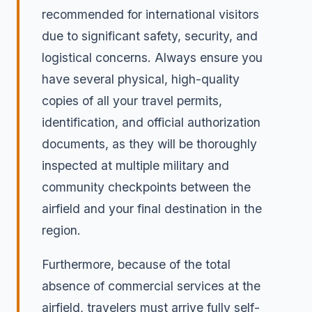
recommended for international visitors
due to significant safety, security, and
logistical concerns. Always ensure you
have several physical, high-quality
copies of all your travel permits,
identification, and official authorization
documents, as they will be thoroughly
inspected at multiple military and
community checkpoints between the
airfield and your final destination in the
region.
Furthermore, because of the total
absence of commercial services at the
airfield, travelers must arrive fully self-