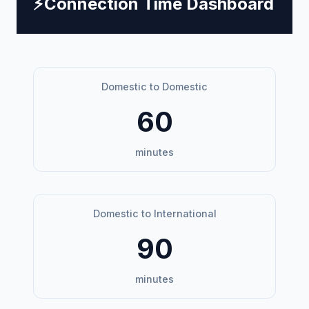
⚡
Connection Time Dashboard
Domestic to Domestic
60
minutes
Domestic to International
90
minutes