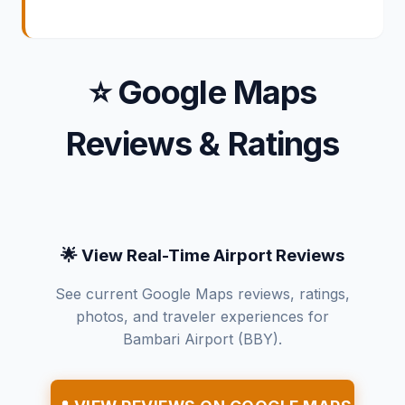
⭐ Google Maps
Reviews & Ratings
🌟 View Real-Time Airport Reviews
See current Google Maps reviews, ratings,
photos, and traveler experiences for
Bambari Airport (BBY).