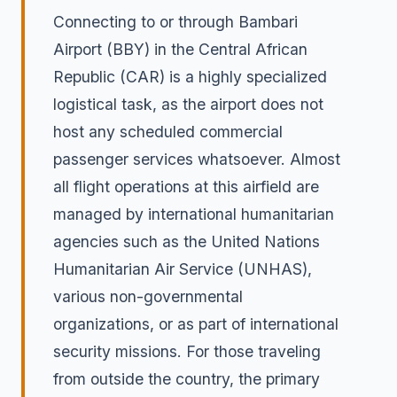
Connecting to or through Bambari
Airport (BBY) in the Central African
Republic (CAR) is a highly specialized
logistical task, as the airport does not
host any scheduled commercial
passenger services whatsoever. Almost
all flight operations at this airfield are
managed by international humanitarian
agencies such as the United Nations
Humanitarian Air Service (UNHAS),
various non-governmental
organizations, or as part of international
security missions. For those traveling
from outside the country, the primary