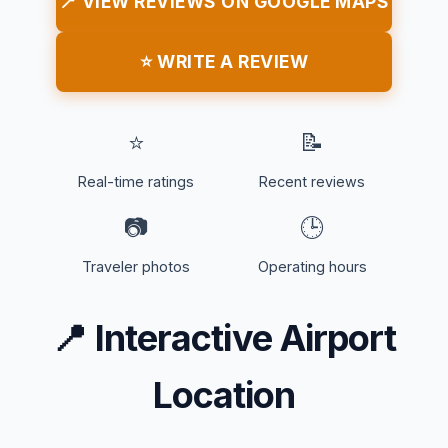
📍 VIEW REVIEWS ON GOOGLE MAPS
⭐ WRITE A REVIEW
⭐
📝
Real-time ratings
Recent reviews
📷
🕒
Traveler photos
Operating hours
📍
Interactive Airport
Location