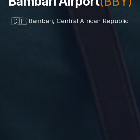
Bambari Airport
(BBY)
🇨🇫
Bambari, Central African Republic