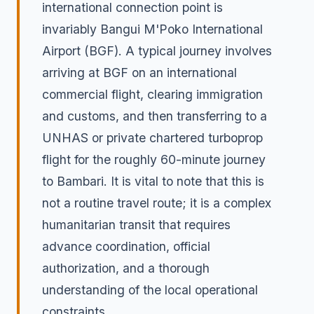
international connection point is
invariably Bangui M'Poko International
Airport (BGF). A typical journey involves
arriving at BGF on an international
commercial flight, clearing immigration
and customs, and then transferring to a
UNHAS or private chartered turboprop
flight for the roughly 60-minute journey
to Bambari. It is vital to note that this is
not a routine travel route; it is a complex
humanitarian transit that requires
advance coordination, official
authorization, and a thorough
understanding of the local operational
constraints.