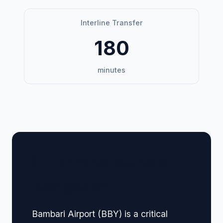
Interline Transfer
180
minutes
🏢 Terminal Guide &
Navigation
Bambari Airport (BBY) is a critical