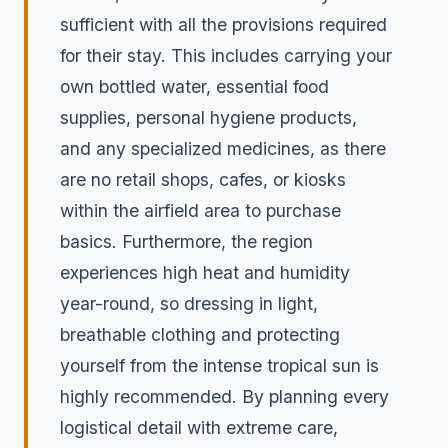
sufficient with all the provisions required
for their stay. This includes carrying your
own bottled water, essential food
supplies, personal hygiene products,
and any specialized medicines, as there
are no retail shops, cafes, or kiosks
within the airfield area to purchase
basics. Furthermore, the region
experiences high heat and humidity
year-round, so dressing in light,
breathable clothing and protecting
yourself from the intense tropical sun is
highly recommended. By planning every
logistical detail with extreme care,