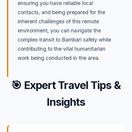
ensuring you have reliable local
contacts, and being prepared for the
inherent challenges of this remote
environment, you can navigate the
complex transit to Bambari safely while
contributing to the vital humanitarian
work being conducted in the area.
🎯
Expert Travel Tips &
Insights