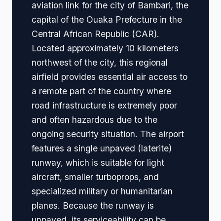
aviation link for the city of Bambari, the
capital of the Ouaka Prefecture in the
Central African Republic (CAR).
Located approximately 10 kilometers
northwest of the city, this regional
airfield provides essential air access to
a remote part of the country where
road infrastructure is extremely poor
and often hazardous due to the
ongoing security situation. The airport
features a single unpaved (laterite)
runway, which is suitable for light
aircraft, smaller turboprops, and
specialized military or humanitarian
planes. Because the runway is
unpaved, its serviceability can be