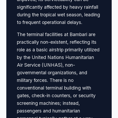
significantly affected by heavy rainfall
during the tropical wet season, leading
to frequent operational delays.
The terminal facilities at Bambari are
practically non-existent, reflecting its
role as a basic airstrip primarily utilized
by the United Nations Humanitarian
Air Service (UNHAS), non-
governmental organizations, and
military forces. There is no
conventional terminal building with
gates, check-in counters, or security
screening machines; instead,
passengers and humanitarian