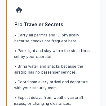
🔥
Pro Traveler Secrets
• Carry all permits and ID physically
because checks are frequent here.
• Pack light and stay within the strict limits
set by your operator.
• Bring water and snacks because the
airstrip has no passenger services.
• Coordinate every arrival and departure
with your security team.
• Expect delays from weather, aircraft
issues, or changing clearances.