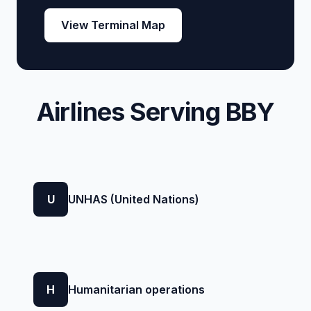
View Terminal Map
Airlines Serving BBY
U
UNHAS (United Nations)
H
Humanitarian operations