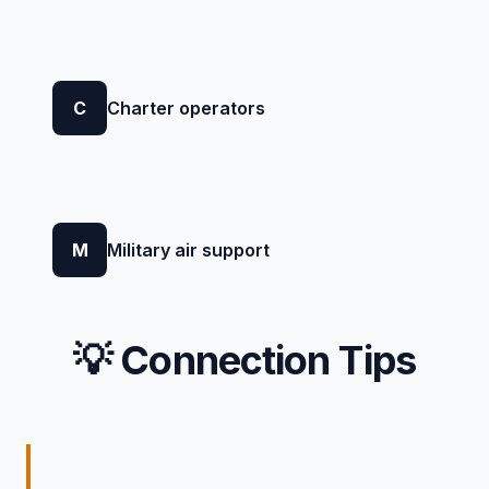
C
Charter operators
M
Military air support
💡 Connection Tips