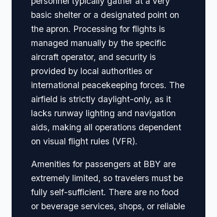
personnel typically gather at a very
basic shelter or a designated point on
the apron. Processing for flights is
managed manually by the specific
aircraft operator, and security is
provided by local authorities or
international peacekeeping forces. The
airfield is strictly daylight-only, as it
lacks runway lighting and navigation
aids, making all operations dependent
on visual flight rules (VFR).
Amenities for passengers at BBY are
extremely limited, so travelers must be
fully self-sufficient. There are no food
or beverage services, shops, or reliable