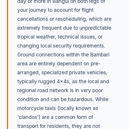
day or more in Bangui on both legs of
your journey to account for flight
cancellations or rescheduling, which are
extremely frequent due to unpredictable
tropical weather, technical issues, or
changing local security requirements.
Ground connections within the Bambari
area are entirely dependent on pre-
arranged, specialized private vehicles,
typically rugged 4x4s, as the local and
regional road network is in very poor
condition and can be hazardous. While
motorcycle taxis (locally known as
'clandos') are a common form of
transport for residents, they are not