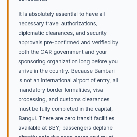
It is absolutely essential to have all
necessary travel authorizations,
diplomatic clearances, and security
approvals pre-confirmed and verified by
both the CAR government and your
sponsoring organization long before you
arrive in the country. Because Bambari
is not an international airport of entry, all
mandatory border formalities, visa
processing, and customs clearances
must be fully completed in the capital,
Bangui. There are zero transit facilities
available at BBY; passengers deplane