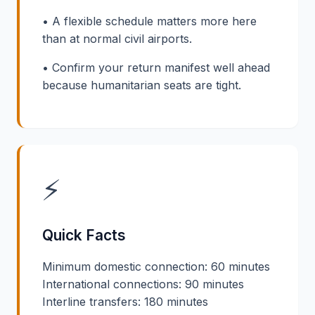
• A flexible schedule matters more here
than at normal civil airports.
• Confirm your return manifest well ahead
because humanitarian seats are tight.
⚡
Quick Facts
Minimum domestic connection: 60 minutes
International connections: 90 minutes
Interline transfers: 180 minutes