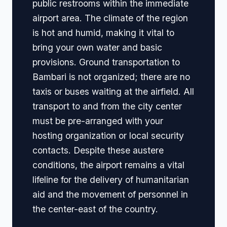
public restrooms within the immediate
airport area. The climate of the region
is hot and humid, making it vital to
bring your own water and basic
provisions. Ground transportation to
Bambari is not organized; there are no
taxis or buses waiting at the airfield. All
transport to and from the city center
must be pre-arranged with your
hosting organization or local security
contacts. Despite these austere
conditions, the airport remains a vital
lifeline for the delivery of humanitarian
aid and the movement of personnel in
the center-east of the country.