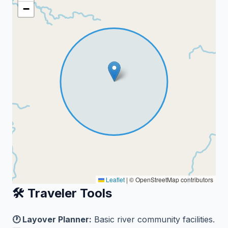
−
Leaflet
|
© OpenStreetMap contributors
🛠️ Traveler Tools
🕐 Layover Planner:
Basic river community facilities.