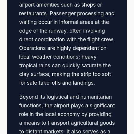
airport amenities such as shops or
restaurants. Passenger processing and
waiting occur in informal areas at the
edge of the runway, often involving
direct coordination with the flight crew.
Operations are highly dependent on
local weather conditions; heavy
tropical rains can quickly saturate the
clay surface, making the strip too soft
for safe take-offs and landings.
Beyond its logistical and humanitarian
functions, the airport plays a significant
role in the local economy by providing
a means to transport agricultural goods
to distant markets. It also serves as a