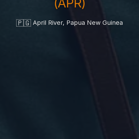
(APR)
🇵🇬
April River, Papua New Guinea