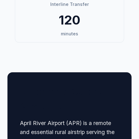
Interline Transfer
120
minutes
🏢 Terminal Guide &
Navigation
April River Airport (APR) is a remote
and essential rural airstrip serving the