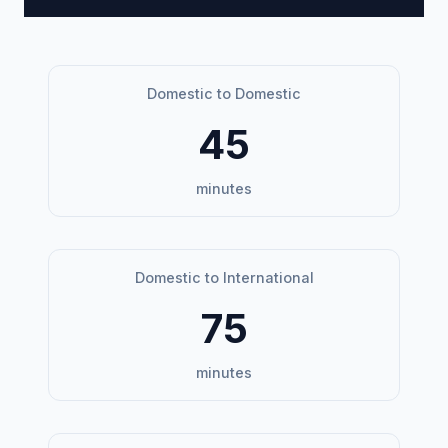
Domestic to Domestic
45
minutes
Domestic to International
75
minutes