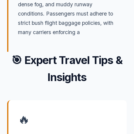
dense fog, and muddy runway
conditions. Passengers must adhere to
strict bush flight baggage policies, with
many carriers enforcing a
🎯
Expert Travel Tips &
Insights
🔥