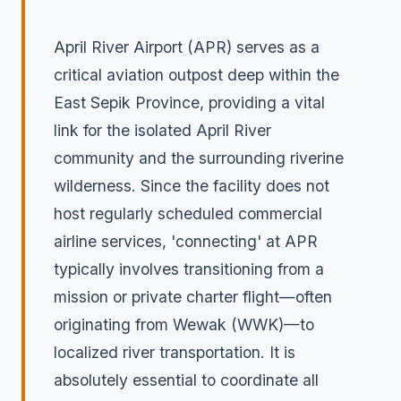
April River Airport (APR) serves as a
critical aviation outpost deep within the
East Sepik Province, providing a vital
link for the isolated April River
community and the surrounding riverine
wilderness. Since the facility does not
host regularly scheduled commercial
airline services, 'connecting' at APR
typically involves transitioning from a
mission or private charter flight—often
originating from Wewak (WWK)—to
localized river transportation. It is
absolutely essential to coordinate all