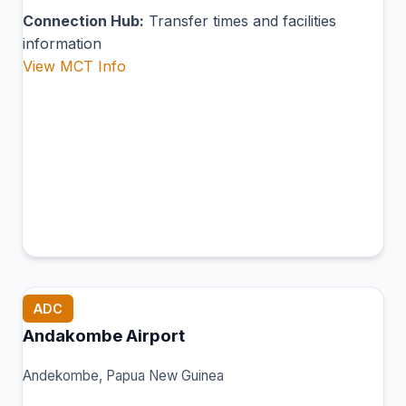
Connection Hub:
Transfer times and facilities
information
View MCT Info
ADC
Andakombe Airport
Andekombe, Papua New Guinea