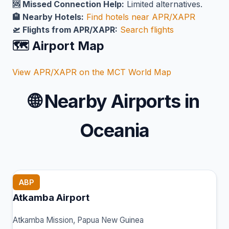
🆘 Missed Connection Help:
Limited alternatives.
🏨 Nearby Hotels:
Find hotels near APR/XAPR
🛫 Flights from APR/XAPR:
Search flights
🗺️ Airport Map
View APR/XAPR on the MCT World Map
🌐
Nearby Airports in
Oceania
ABP
Atkamba Airport
Atkamba Mission, Papua New Guinea