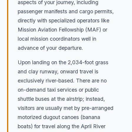
aspects of your journey, including
passenger manifests and cargo permits,
directly with specialized operators like
Mission Aviation Fellowship (MAF) or
local mission coordinators well in
advance of your departure.
Upon landing on the 2,034-foot grass
and clay runway, onward travel is
exclusively river-based. There are no
on-demand taxi services or public
shuttle buses at the airstrip; instead,
visitors are usually met by pre-arranged
motorized dugout canoes (banana
boats) for travel along the April River