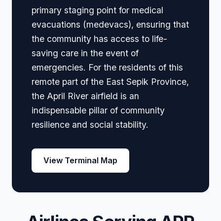
primary staging point for medical
evacuations (medevacs), ensuring that
the community has access to life-
saving care in the event of
emergencies. For the residents of this
remote part of the East Sepik Province,
the April River airfield is an
indispensable pillar of community
resilience and social stability.
View Terminal Map