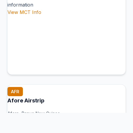
information
View MCT Info
AFR
Afore Airstrip
Afore, Papua New Guinea
Connection Hub:
Transfer times and facilities
information