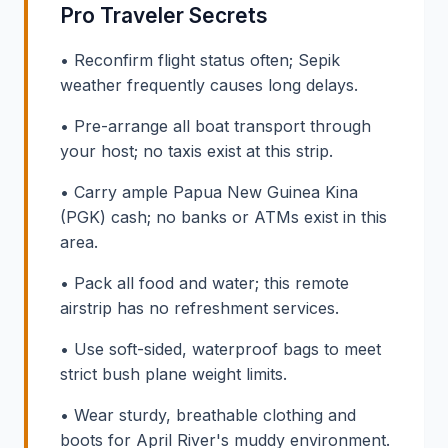
Pro Traveler Secrets
• Reconfirm flight status often; Sepik
weather frequently causes long delays.
• Pre-arrange all boat transport through
your host; no taxis exist at this strip.
• Carry ample Papua New Guinea Kina
(PGK) cash; no banks or ATMs exist in this
area.
• Pack all food and water; this remote
airstrip has no refreshment services.
• Use soft-sided, waterproof bags to meet
strict bush plane weight limits.
• Wear sturdy, breathable clothing and
boots for April River's muddy environment.