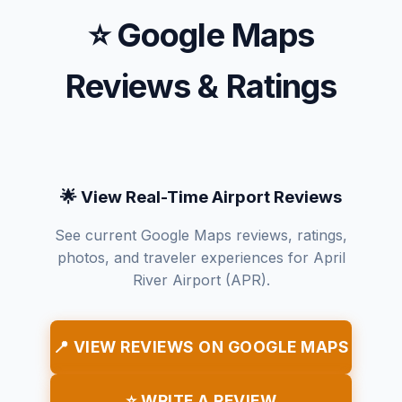
⭐ Google Maps
Reviews & Ratings
🌟 View Real-Time Airport Reviews
See current Google Maps reviews, ratings,
photos, and traveler experiences for April
River Airport (APR).
📍 VIEW REVIEWS ON GOOGLE MAPS
⭐ WRITE A REVIEW