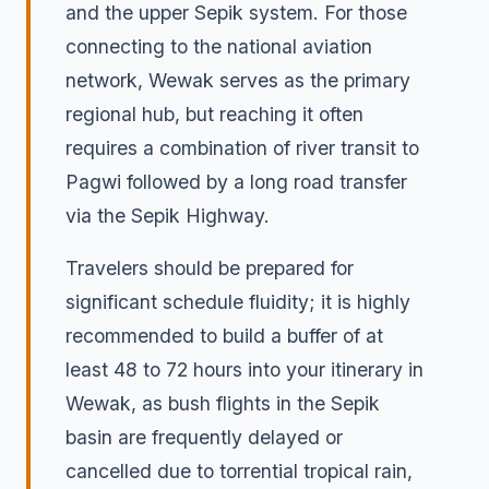
and the upper Sepik system. For those
connecting to the national aviation
network, Wewak serves as the primary
regional hub, but reaching it often
requires a combination of river transit to
Pagwi followed by a long road transfer
via the Sepik Highway.
Travelers should be prepared for
significant schedule fluidity; it is highly
recommended to build a buffer of at
least 48 to 72 hours into your itinerary in
Wewak, as bush flights in the Sepik
basin are frequently delayed or
cancelled due to torrential tropical rain,