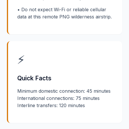
• Do not expect Wi-Fi or reliable cellular
data at this remote PNG wilderness airstrip.
⚡
Quick Facts
Minimum domestic connection: 45 minutes
International connections: 75 minutes
Interline transfers: 120 minutes