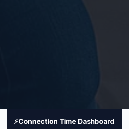
⚡
Connection Time Dashboard