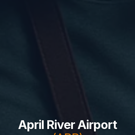
April River Airport