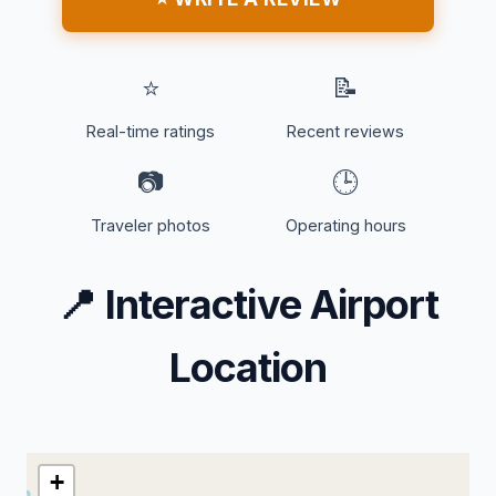
⭐
📝
Real-time ratings
Recent reviews
📷
🕒
Traveler photos
Operating hours
📍
Interactive Airport
Location
+