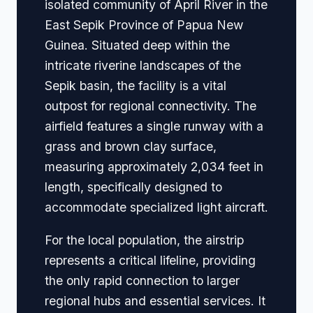
isolated community of April River in the
East Sepik Province of Papua New
Guinea. Situated deep within the
intricate riverine landscapes of the
Sepik basin, the facility is a vital
outpost for regional connectivity. The
airfield features a single runway with a
grass and brown clay surface,
measuring approximately 2,034 feet in
length, specifically designed to
accommodate specialized light aircraft.
For the local population, the airstrip
represents a critical lifeline, providing
the only rapid connection to larger
regional hubs and essential services. It