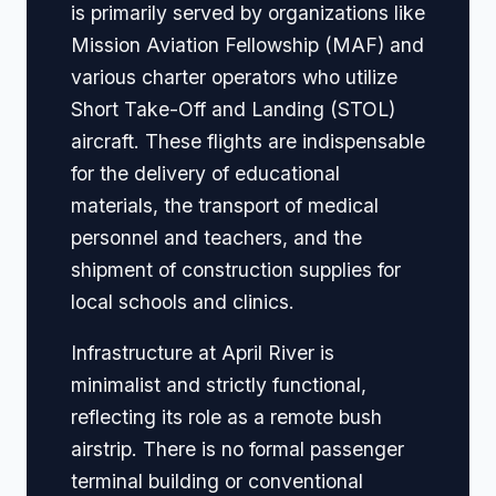
is primarily served by organizations like
Mission Aviation Fellowship (MAF) and
various charter operators who utilize
Short Take-Off and Landing (STOL)
aircraft. These flights are indispensable
for the delivery of educational
materials, the transport of medical
personnel and teachers, and the
shipment of construction supplies for
local schools and clinics.
Infrastructure at April River is
minimalist and strictly functional,
reflecting its role as a remote bush
airstrip. There is no formal passenger
terminal building or conventional