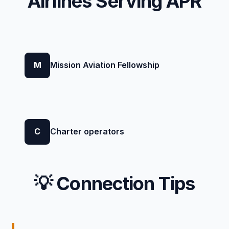
Airlines Serving APR
M
Mission Aviation Fellowship
C
Charter operators
💡 Connection Tips