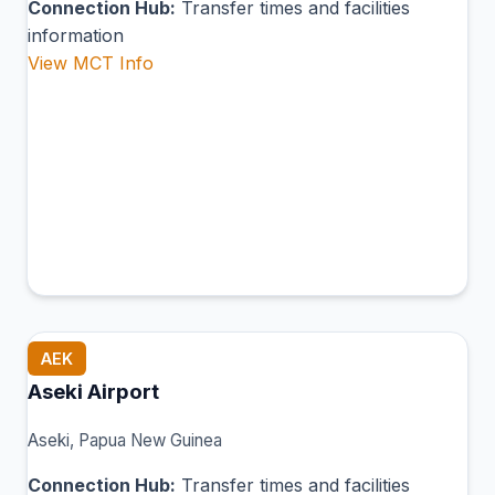
Connection Hub:
Transfer times and facilities
information
View MCT Info
AEK
Aseki Airport
Aseki, Papua New Guinea
Connection Hub:
Transfer times and facilities