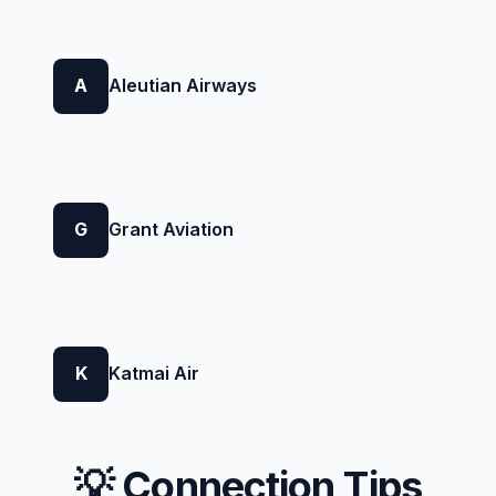
A
Aleutian Airways
G
Grant Aviation
K
Katmai Air
💡 Connection Tips