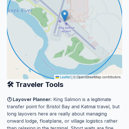
Leaflet
|
© OpenStreetMap contributors
🛠️ Traveler Tools
🕐 Layover Planner:
King Salmon is a legitimate
transfer point for Bristol Bay and Katmai travel, but
long layovers here are really about managing
onward lodge, floatplane, or village logistics rather
than relaxing in the terminal. Short waits are fine,