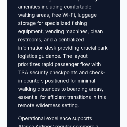
amenities including comfortable
waiting areas, free Wi-Fi, luggage
storage for specialized fishing
equipment, vending machines, clean
restrooms, and a centralized
information desk providing crucial park
logistics guidance. The layout
prioritizes rapid passenger flow with
TSA security checkpoints and check-
in counters positioned for minimal
walking distances to boarding areas,
essential for efficient transitions in this
remote wilderness setting.
Operational excellence supports
Alaska Airlines' regular commercial