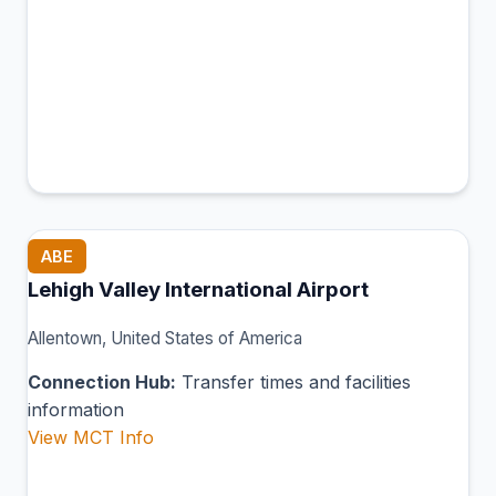
ABE
Lehigh Valley International Airport
Allentown, United States of America
Connection Hub:
Transfer times and facilities
information
View MCT Info