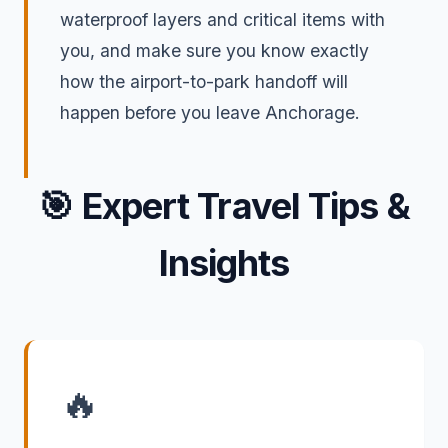
waterproof layers and critical items with
you, and make sure you know exactly
how the airport-to-park handoff will
happen before you leave Anchorage.
🎯
Expert Travel Tips &
Insights
🔥