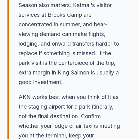
Season also matters. Katmai's visitor
services at Brooks Camp are
concentrated in summer, and bear-
viewing demand can make flights,
lodging, and onward transfers harder to
replace if something is missed. If the
park visit is the centerpiece of the trip,
extra margin in King Salmon is usually a
good investment.
AKN works best when you think of it as
the staging airport for a park itinerary,
not the final destination. Confirm
whether your lodge or air taxi is meeting
you at the terminal, keep your