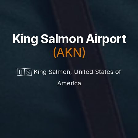
King Salmon Airport
(AKN)
🇺🇸
King Salmon, United States of
America