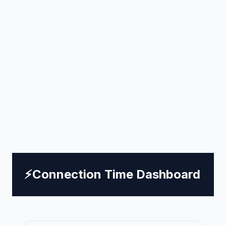
⚡
Connection Time Dashboard