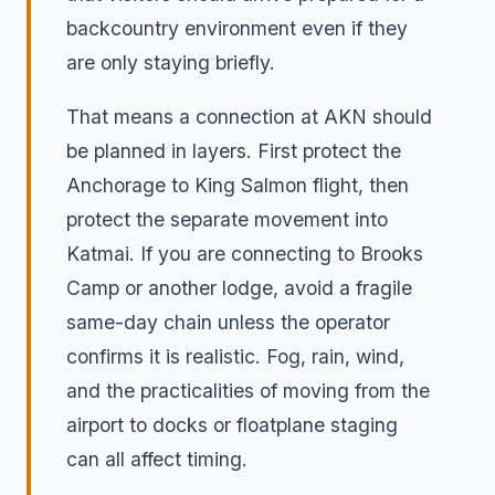
backcountry environment even if they
are only staying briefly.
That means a connection at AKN should
be planned in layers. First protect the
Anchorage to King Salmon flight, then
protect the separate movement into
Katmai. If you are connecting to Brooks
Camp or another lodge, avoid a fragile
same-day chain unless the operator
confirms it is realistic. Fog, rain, wind,
and the practicalities of moving from the
airport to docks or floatplane staging
can all affect timing.