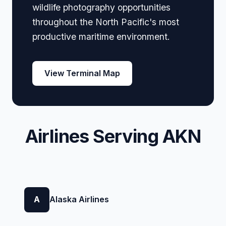
wildlife photography opportunities
throughout the North Pacific's most
productive maritime environment.
View Terminal Map
Airlines Serving AKN
A
Alaska Airlines