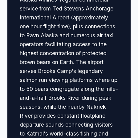
service from Ted Stevens Anchorage
International Airport (approximately
one hour flight time), plus connections
to Ravn Alaska and numerous air taxi
operators facilitating access to the
highest concentration of protected
brown bears on Earth. The airport
serves Brooks Camp's legendary
salmon run viewing platforms where up
to 50 bears congregate along the mile-
and-a-half Brooks River during peak
seasons, while the nearby Naknek
River provides constant floatplane
departure sounds connecting visitors
to Katmai's world-class fishing and