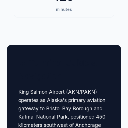
minutes
🏢 Terminal Guide &
Navigation
King Salmon Airport (AKN/PAKN)
operates as Alaska's primary aviation
gateway to Bristol Bay Borough and
Katmai National Park, positioned 450
kilometers southwest of Anchorage