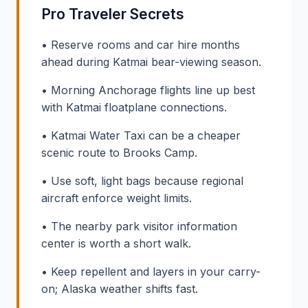
Pro Traveler Secrets
• Reserve rooms and car hire months
ahead during Katmai bear-viewing season.
• Morning Anchorage flights line up best
with Katmai floatplane connections.
• Katmai Water Taxi can be a cheaper
scenic route to Brooks Camp.
• Use soft, light bags because regional
aircraft enforce weight limits.
• The nearby park visitor information
center is worth a short walk.
• Keep repellent and layers in your carry-
on; Alaska weather shifts fast.