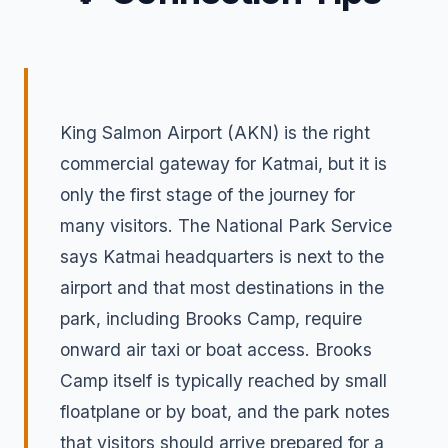
King Salmon Airport (AKN) is the right
commercial gateway for Katmai, but it is
only the first stage of the journey for
many visitors. The National Park Service
says Katmai headquarters is next to the
airport and that most destinations in the
park, including Brooks Camp, require
onward air taxi or boat access. Brooks
Camp itself is typically reached by small
floatplane or by boat, and the park notes
that visitors should arrive prepared for a