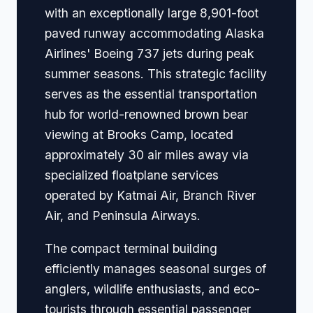
with an exceptionally large 8,901-foot
paved runway accommodating Alaska
Airlines' Boeing 737 jets during peak
summer seasons. This strategic facility
serves as the essential transportation
hub for world-renowned brown bear
viewing at Brooks Camp, located
approximately 30 air miles away via
specialized floatplane services
operated by Katmai Air, Branch River
Air, and Peninsula Airways.
The compact terminal building
efficiently manages seasonal surges of
anglers, wildlife enthusiasts, and eco-
tourists through essential passenger