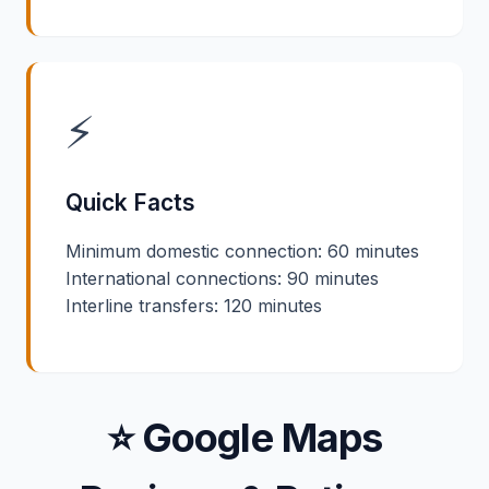
⚡
Quick Facts
Minimum domestic connection: 60 minutes
International connections: 90 minutes
Interline transfers: 120 minutes
⭐ Google Maps