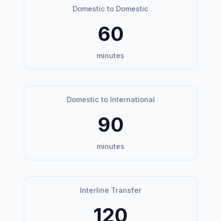
Domestic to Domestic
60
minutes
Domestic to International
90
minutes
Interline Transfer
120