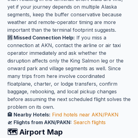
yet if your journey depends on multiple Alaska
segments, keep the buffer conservative because
weather and remote-operator timing are more
important than the terminal footprint suggests.
🆘 Missed Connection Help:
If you miss a
connection at AKN, contact the airline or air taxi
operator immediately and ask whether the
disruption affects only the King Salmon leg or the
onward park and village segments as well. Since
many trips from here involve coordinated
floatplane, charter, or lodge transfers, confirm
baggage, rebooking, and local pickup changes
before assuming the next scheduled flight solves the
problem on its own.
🏨 Nearby Hotels:
Find hotels near AKN/PAKN
🛫 Flights from AKN/PAKN:
Search flights
🗺️ Airport Map