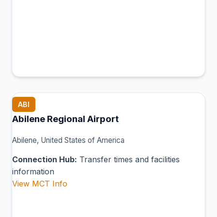
ABI
Abilene Regional Airport
Abilene, United States of America
Connection Hub:
Transfer times and facilities
information
View MCT Info