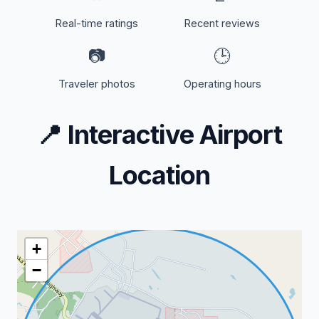
Real-time ratings
Recent reviews
📷
🕒
Traveler photos
Operating hours
📍
Interactive Airport
Location
+
−