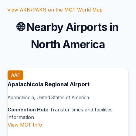
View AKN/PAKN on the MCT World Map
🌐
Nearby Airports in
North America
AAF
Apalachicola Regional Airport
Apalachicola, United States of America
Connection Hub:
Transfer times and facilities
information
View MCT Info