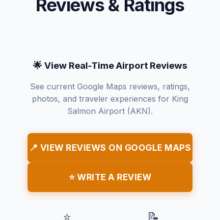
Reviews & Ratings
🌟 View Real-Time Airport Reviews
See current Google Maps reviews, ratings,
photos, and traveler experiences for King
Salmon Airport (AKN).
📍 VIEW REVIEWS ON GOOGLE MAPS
⭐ WRITE A REVIEW
⭐
📝