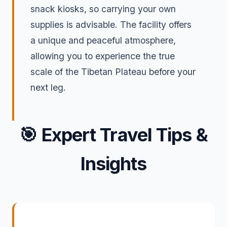
snack kiosks, so carrying your own
supplies is advisable. The facility offers
a unique and peaceful atmosphere,
allowing you to experience the true
scale of the Tibetan Plateau before your
next leg.
🎯
Expert Travel Tips &
Insights