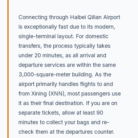
Connecting through Haibei Qilian Airport
is exceptionally fast due to its modern,
single-terminal layout. For domestic
transfers, the process typically takes
under 20 minutes, as all arrival and
departure services are within the same
3,000-square-meter building. As the
airport primarily handles flights to and
from Xining (XNN), most passengers use
it as their final destination. If you are on
separate tickets, allow at least 90
minutes to collect your bags and re-
check them at the departures counter.