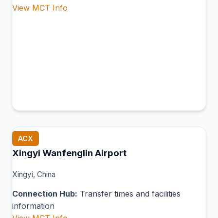
View MCT Info
ACX
Xingyi Wanfenglin Airport
Xingyi, China
Connection Hub:
Transfer times and facilities
information