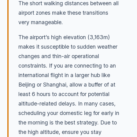
The short walking distances between all
airport zones make these transitions
very manageable.
The airport’s high elevation (3,163m)
makes it susceptible to sudden weather
changes and thin-air operational
constraints. If you are connecting to an
international flight in a larger hub like
Beijing or Shanghai, allow a buffer of at
least 6 hours to account for potential
altitude-related delays. In many cases,
scheduling your domestic leg for early in
the morning is the best strategy. Due to
the high altitude, ensure you stay