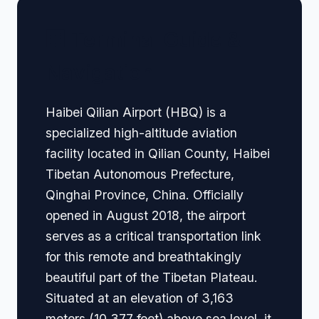
🏢 Terminal Guide &
Navigation
Haibei Qilian Airport (HBQ) is a
specialized high-altitude aviation
facility located in Qilian County, Haibei
Tibetan Autonomous Prefecture,
Qinghai Province, China. Officially
opened in August 2018, the airport
serves as a critical transportation link
for this remote and breathtakingly
beautiful part of the Tibetan Plateau.
Situated at an elevation of 3,163
meters (10,377 feet) above sea level, it