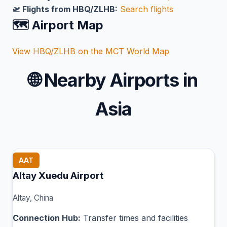
🛫 Flights from HBQ/ZLHB:
Search flights
🗺️ Airport Map
View HBQ/ZLHB on the MCT World Map
🌐
Nearby Airports in
Asia
AAT
Altay Xuedu Airport
Altay, China
Connection Hub:
Transfer times and facilities