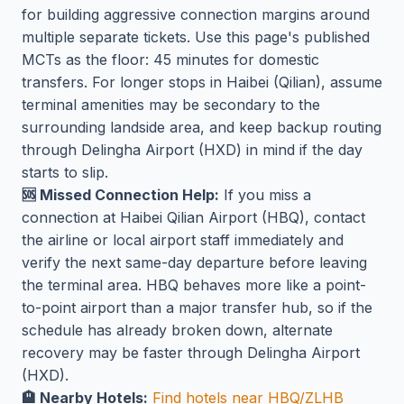
for building aggressive connection margins around
multiple separate tickets. Use this page's published
MCTs as the floor: 45 minutes for domestic
transfers. For longer stops in Haibei (Qilian), assume
terminal amenities may be secondary to the
surrounding landside area, and keep backup routing
through Delingha Airport (HXD) in mind if the day
starts to slip.
🆘 Missed Connection Help:
If you miss a
connection at Haibei Qilian Airport (HBQ), contact
the airline or local airport staff immediately and
verify the next same-day departure before leaving
the terminal area. HBQ behaves more like a point-
to-point airport than a major transfer hub, so if the
schedule has already broken down, alternate
recovery may be faster through Delingha Airport
(HXD).
🏨 Nearby Hotels:
Find hotels near HBQ/ZLHB