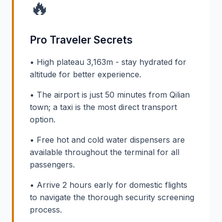
🔥
Pro Traveler Secrets
• High plateau 3,163m - stay hydrated for
altitude for better experience.
• The airport is just 50 minutes from Qilian
town; a taxi is the most direct transport
option.
• Free hot and cold water dispensers are
available throughout the terminal for all
passengers.
• Arrive 2 hours early for domestic flights
to navigate the thorough security screening
process.