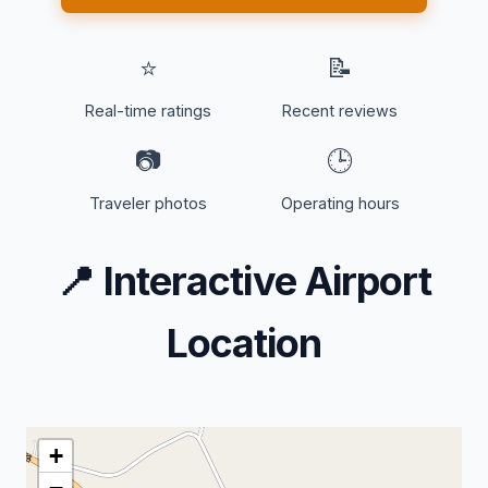
⭐
📝
Real-time ratings
Recent reviews
📷
🕒
Traveler photos
Operating hours
📍
Interactive Airport
Location
+