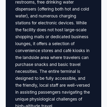
restrooms, free drinking water
dispensers (offering both hot and cold
water), and numerous charging
stations for electronic devices. While
the facility does not host large-scale
shopping malls or dedicated business
lounges, it offers a selection of
convenience stores and café kiosks in
the landside area where travelers can
purchase snacks and basic travel
necessities. The entire terminal is
designed to be fully accessible, and
the friendly, local staff are well-versed
in assisting passengers navigating the
unique physiological challenges of
high-altitude travel.