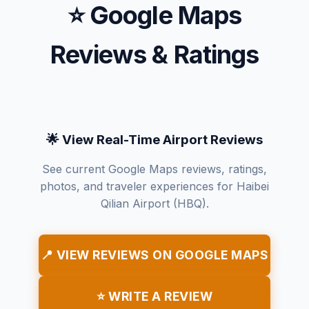
⭐ Google Maps
Reviews & Ratings
🌟 View Real-Time Airport Reviews
See current Google Maps reviews, ratings,
photos, and traveler experiences for Haibei
Qilian Airport (HBQ).
📍 VIEW REVIEWS ON GOOGLE MAPS
⭐ WRITE A REVIEW