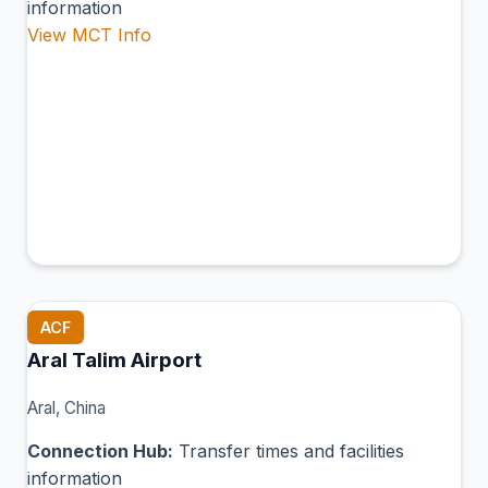
information
View MCT Info
ACF
Aral Talim Airport
Aral, China
Connection Hub:
Transfer times and facilities
information