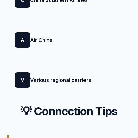
A
Air China
V
Various regional carriers
💡 Connection Tips