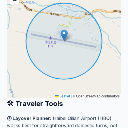
−
Leaflet
|
© OpenStreetMap contributors
🛠️ Traveler Tools
🕐 Layover Planner:
Haibei Qilian Airport (HBQ)
works best for straightforward domestic turns, not