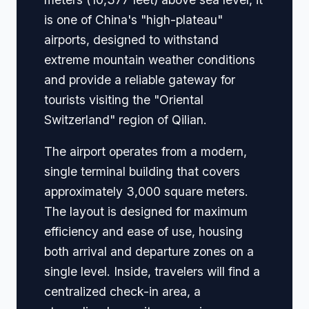
is one of China's "high-plateau"
airports, designed to withstand
extreme mountain weather conditions
and provide a reliable gateway for
tourists visiting the "Oriental
Switzerland" region of Qilian.
The airport operates from a modern,
single terminal building that covers
approximately 3,000 square meters.
The layout is designed for maximum
efficiency and ease of use, housing
both arrival and departure zones on a
single level. Inside, travelers will find a
centralized check-in area, a