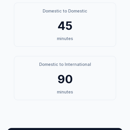
Domestic to Domestic
45
minutes
Domestic to International
90
minutes