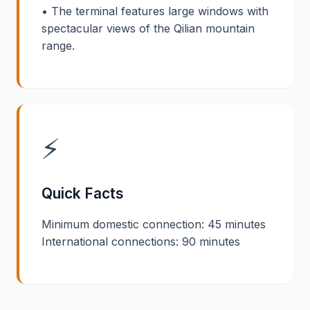
• The terminal features large windows with
spectacular views of the Qilian mountain
range.
⚡
Quick Facts
Minimum domestic connection: 45 minutes
International connections: 90 minutes