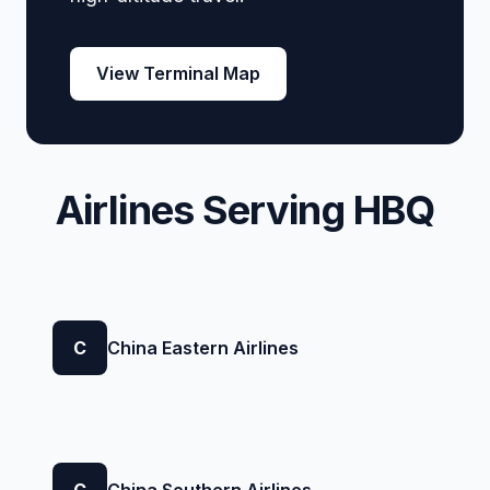
View Terminal Map
Airlines Serving HBQ
C
China Eastern Airlines
C
China Southern Airlines