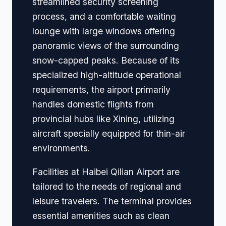
streamlined security screening
process, and a comfortable waiting
lounge with large windows offering
panoramic views of the surrounding
snow-capped peaks. Because of its
specialized high-altitude operational
requirements, the airport primarily
handles domestic flights from
provincial hubs like Xining, utilizing
aircraft specially equipped for thin-air
environments.
Facilities at Haibei Qilian Airport are
tailored to the needs of regional and
leisure travelers. The terminal provides
essential amenities such as clean