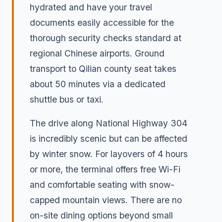
hydrated and have your travel
documents easily accessible for the
thorough security checks standard at
regional Chinese airports. Ground
transport to Qilian county seat takes
about 50 minutes via a dedicated
shuttle bus or taxi.
The drive along National Highway 304
is incredibly scenic but can be affected
by winter snow. For layovers of 4 hours
or more, the terminal offers free Wi-Fi
and comfortable seating with snow-
capped mountain views. There are no
on-site dining options beyond small