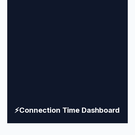
⚡
Connection Time Dashboard