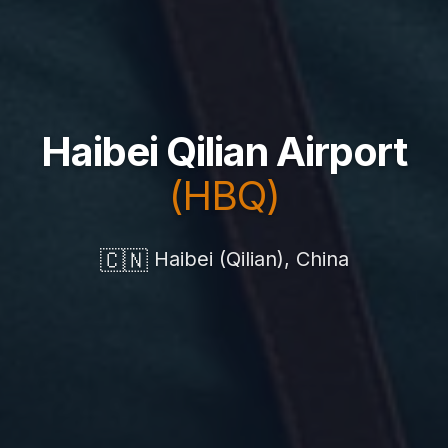
Haibei Qilian Airport
(HBQ)
🇨🇳
Haibei (Qilian), China