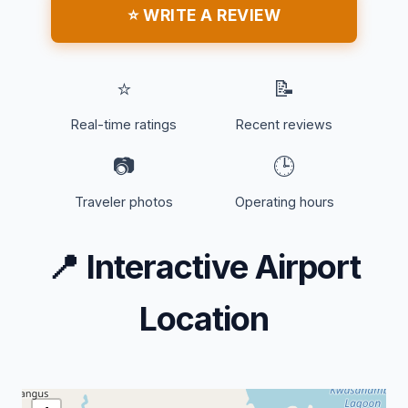
⭐ WRITE A REVIEW
⭐
📝
Real-time ratings
Recent reviews
📷
🕒
Traveler photos
Operating hours
📍
Interactive Airport
Location