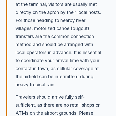
at the terminal, visitors are usually met
directly on the apron by their local hosts.
For those heading to nearby river
villages, motorized canoe (dugout)
transfers are the common connection
method and should be arranged with
local operators in advance. It is essential
to coordinate your arrival time with your
contact in town, as cellular coverage at
the airfield can be intermittent during
heavy tropical rain.
Travelers should arrive fully self-
sufficient, as there are no retail shops or
ATMs on the airport grounds. Please