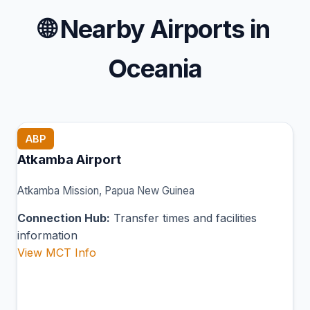
🌐
Nearby Airports in
Oceania
ABP
Atkamba Airport
Atkamba Mission, Papua New Guinea
Connection Hub:
Transfer times and facilities
information
View MCT Info