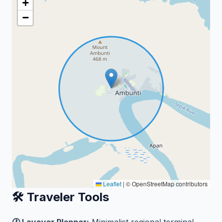
+
−
Leaflet
|
© OpenStreetMap contributors
🛠️ Traveler Tools