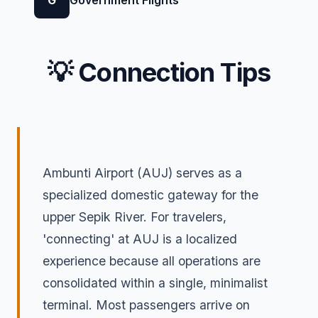
G
Government Flights
💡 Connection Tips
Ambunti Airport (AUJ) serves as a
specialized domestic gateway for the
upper Sepik River. For travelers,
'connecting' at AUJ is a localized
experience because all operations are
consolidated within a single, minimalist
terminal. Most passengers arrive on