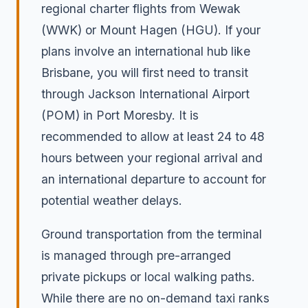
regional charter flights from Wewak
(WWK) or Mount Hagen (HGU). If your
plans involve an international hub like
Brisbane, you will first need to transit
through Jackson International Airport
(POM) in Port Moresby. It is
recommended to allow at least 24 to 48
hours between your regional arrival and
an international departure to account for
potential weather delays.
Ground transportation from the terminal
is managed through pre-arranged
private pickups or local walking paths.
While there are no on-demand taxi ranks