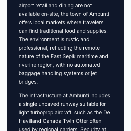
airport retail and dining are not
available on-site, the town of Ambunti
offers local markets where travelers
can find traditional food and supplies.
The environment is rustic and
professional, reflecting the remote
nature of the East Sepik maritime and
riverine region, with no automated
baggage handling systems or jet
bridges.
The infrastructure at Ambunti includes
a single unpaved runway suitable for
light turboprop aircraft, such as the De
Havilland Canada Twin Otter often
used by regional carriers. Security at