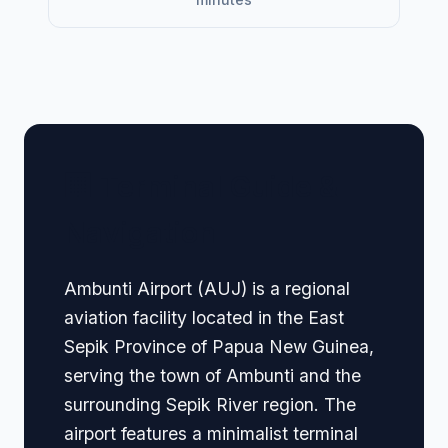
🏢 Terminal Guide &
Navigation
Ambunti Airport (AUJ) is a regional
aviation facility located in the East
Sepik Province of Papua New Guinea,
serving the town of Ambunti and the
surrounding Sepik River region. The
airport features a minimalist terminal