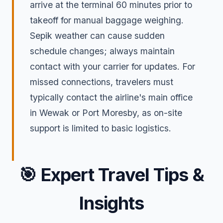
arrive at the terminal 60 minutes prior to
takeoff for manual baggage weighing.
Sepik weather can cause sudden
schedule changes; always maintain
contact with your carrier for updates. For
missed connections, travelers must
typically contact the airline's main office
in Wewak or Port Moresby, as on-site
support is limited to basic logistics.
🎯
Expert Travel Tips &
Insights