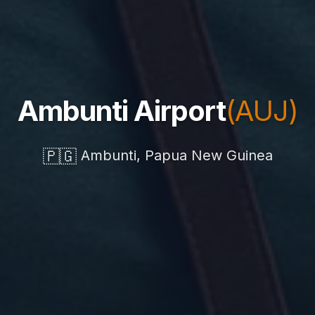
Ambunti Airport
(AUJ)
🇵🇬
Ambunti, Papua New Guinea