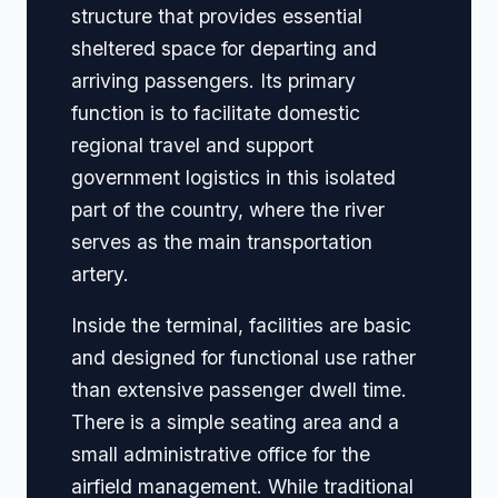
structure that provides essential
sheltered space for departing and
arriving passengers. Its primary
function is to facilitate domestic
regional travel and support
government logistics in this isolated
part of the country, where the river
serves as the main transportation
artery.
Inside the terminal, facilities are basic
and designed for functional use rather
than extensive passenger dwell time.
There is a simple seating area and a
small administrative office for the
airfield management. While traditional