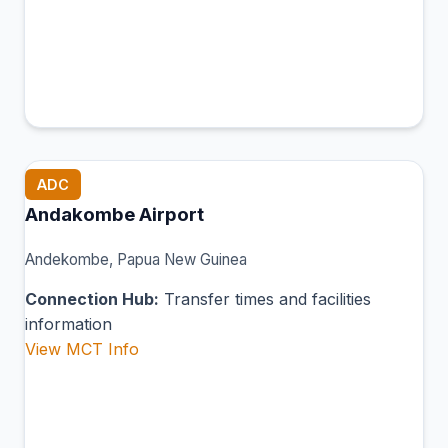
ADC
Andakombe Airport
Andekombe, Papua New Guinea
Connection Hub:
Transfer times and facilities
information
View MCT Info