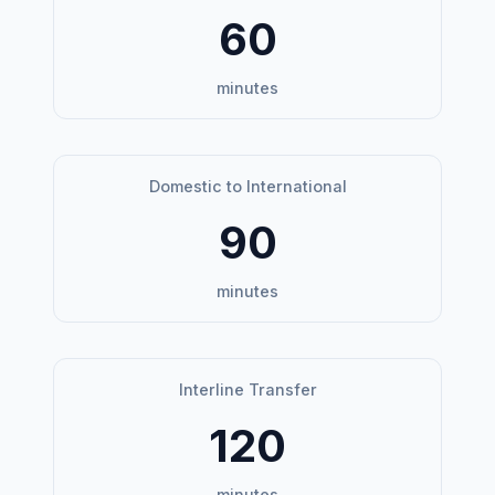
60
minutes
Domestic to International
90
minutes
Interline Transfer
120
minutes