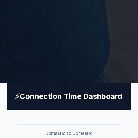
⚡
Connection Time Dashboard
Domestic to Domestic