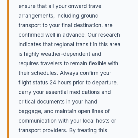
ensure that all your onward travel
arrangements, including ground
transport to your final destination, are
confirmed well in advance. Our research
indicates that regional transit in this area
is highly weather-dependent and
requires travelers to remain flexible with
their schedules. Always confirm your
flight status 24 hours prior to departure,
carry your essential medications and
critical documents in your hand
baggage, and maintain open lines of
communication with your local hosts or
transport providers. By treating this