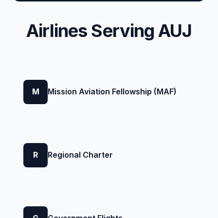
Airlines Serving AUJ
M
Mission Aviation Fellowship (MAF)
R
Regional Charter