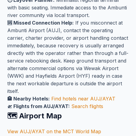
🕐 Layover Planner:
Minimalist regional terminal
with basic seating. Immediate access to the Ambunti
river community via local transport.
🆘 Missed Connection Help:
If you misconnect at
Ambunti Airport (AUJ), contact the operating
carrier, charter provider, or airport handling contact
immediately, because recovery is usually arranged
directly with the operator rather than through a full-
service rebooking desk. Keep ground transport and
alternate commercial options via Wewak Airport
(WWK) and Hayfields Airport (HYF) ready in case
the next workable departure is outside the airport
itself.
🏨 Nearby Hotels:
Find hotels near AUJ/AYAT
🛫 Flights from AUJ/AYAT:
Search flights
🗺️ Airport Map
View AUJ/AYAT on the MCT World Map