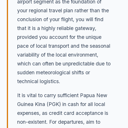
airport segment as the foundation of
your regional travel plan rather than the
conclusion of your flight, you will find
that it is a highly reliable gateway,
provided you account for the unique
pace of local transport and the seasonal
variability of the local environment,
which can often be unpredictable due to
sudden meteorological shifts or
technical logistics.
It is vital to carry sufficient Papua New
Guinea Kina (PGK) in cash for all local
expenses, as credit card acceptance is
non-existent. For departures, aim to