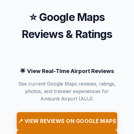
⭐ Google Maps
Reviews & Ratings
🌟 View Real-Time Airport Reviews
See current Google Maps reviews, ratings,
photos, and traveler experiences for
Ambunti Airport (AUJ).
📍 VIEW REVIEWS ON GOOGLE MAPS