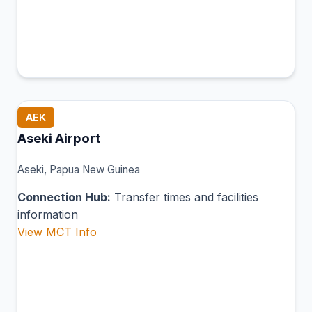
AEK
Aseki Airport
Aseki, Papua New Guinea
Connection Hub:
Transfer times and facilities
information
View MCT Info