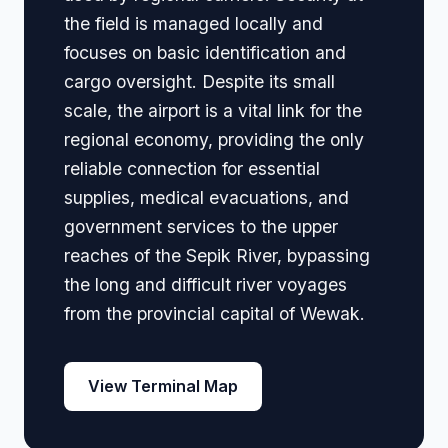
the field is managed locally and
focuses on basic identification and
cargo oversight. Despite its small
scale, the airport is a vital link for the
regional economy, providing the only
reliable connection for essential
supplies, medical evacuations, and
government services to the upper
reaches of the Sepik River, bypassing
the long and difficult river voyages
from the provincial capital of Wewak.
View Terminal Map