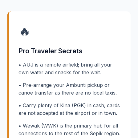
🔥
Pro Traveler Secrets
• AUJ is a remote airfield; bring all your
own water and snacks for the wait.
• Pre-arrange your Ambunti pickup or
canoe transfer as there are no local taxis.
• Carry plenty of Kina (PGK) in cash; cards
are not accepted at the airport or in town.
• Wewak (WWK) is the primary hub for all
connections to the rest of the Sepik region.