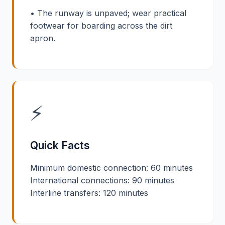
• The runway is unpaved; wear practical
footwear for boarding across the dirt
apron.
⚡
Quick Facts
Minimum domestic connection: 60 minutes
International connections: 90 minutes
Interline transfers: 120 minutes