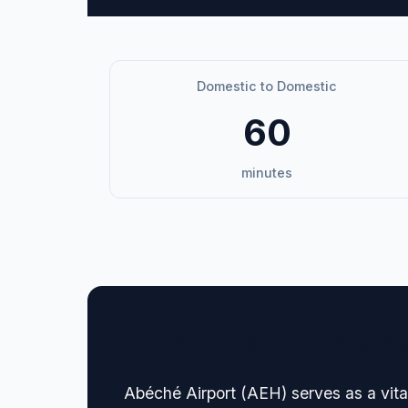
Domestic to Domestic
60
minutes
🏢 Terminal Guide & N
Abéché Airport (AEH) serves as a vital