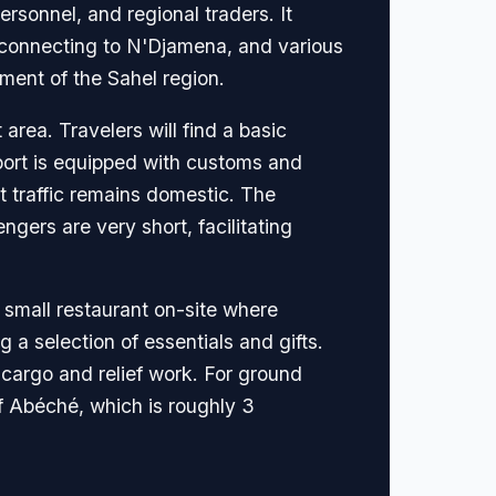
ersonnel, and regional traders. It
ly connecting to N'Djamena, and various
nment of the Sahel region.
area. Travelers will find a basic
irport is equipped with customs and
st traffic remains domestic. The
gers are very short, facilitating
a small restaurant on-site where
 a selection of essentials and gifts.
r cargo and relief work. For ground
of Abéché, which is roughly 3