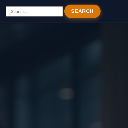
SEARCH