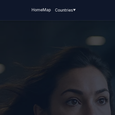
Home
Map
Countries