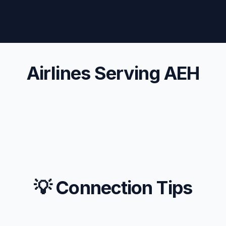
Airlines Serving AEH
💡 Connection Tips