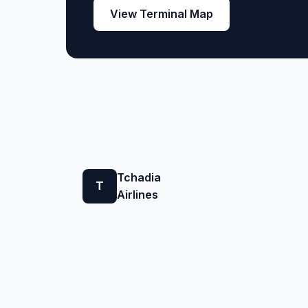
View Terminal Map
Tchadia
T
Airlines