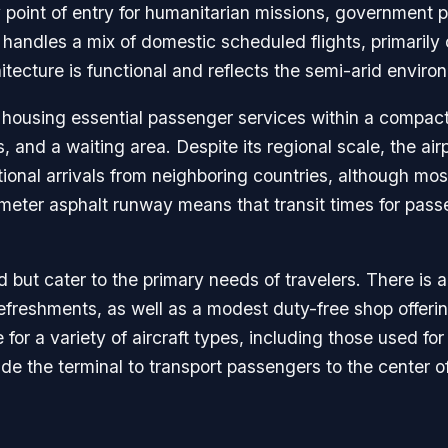
ey point of entry for humanitarian missions, government p
at handles a mix of domestic scheduled flights, primari
itecture is functional and reflects the semi-arid enviro
, housing essential passenger services within a compact 
s, and a waiting area. Despite its regional scale, the a
ational arrivals from neighboring countries, although mo
meter asphalt runway means that transit times for passen
d but cater to the primary needs of travelers. There is 
freshments, as well as a modest duty-free shop offering
for a variety of aircraft types, including those used fo
side the terminal to transport passengers to the center 