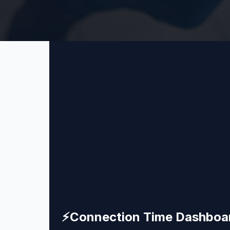
⚡
Connection Time Dashboa