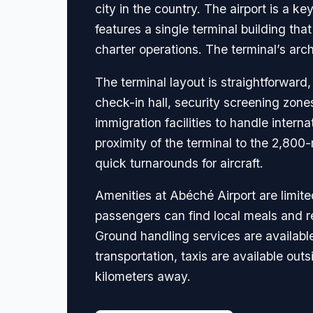
city in the country. The airport is a k
features a single terminal building th
charter operations. The terminal’s arch
The terminal layout is straightforward
check-in hall, security screening zone
immigration facilities to handle intern
proximity of the terminal to the 2,800-
quick turnarounds for aircraft.
Amenities at Abéché Airport are limite
passengers can find local meals and re
Ground handling services are available 
transportation, taxis are available out
kilometers away.