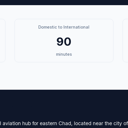
Domestic to International
90
minutes
avigation
 aviation hub for eastern Chad, located near the city of