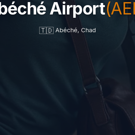
béché Airport
(AE
🇹🇩
Abéché, Chad