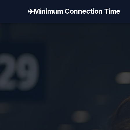
✈️
Minimum Connection Time