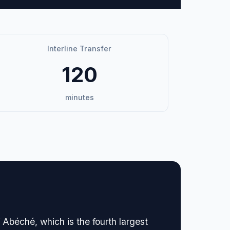
Interline Transfer
120
minutes
 Abéché, which is the fourth largest