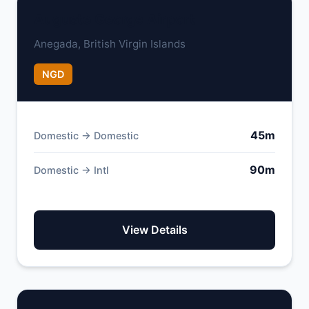
Auguste George Airport
Anegada, British Virgin Islands
NGD
45m
Domestic → Domestic
90m
Domestic → Intl
View Details