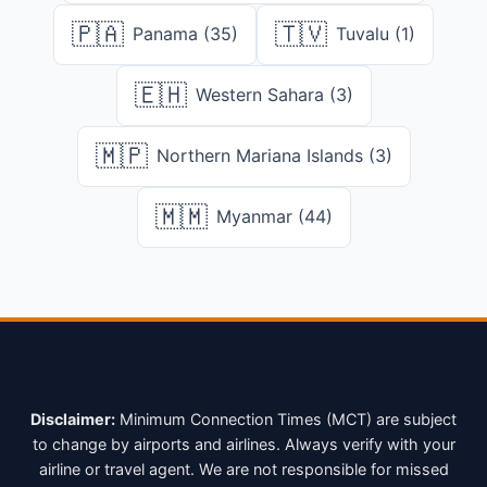
🇵🇦
🇹🇻
Panama (35)
Tuvalu (1)
🇪🇭
Western Sahara (3)
🇲🇵
Northern Mariana Islands (3)
🇲🇲
Myanmar (44)
Disclaimer:
Minimum Connection Times (MCT) are subject
to change by airports and airlines. Always verify with your
airline or travel agent. We are not responsible for missed