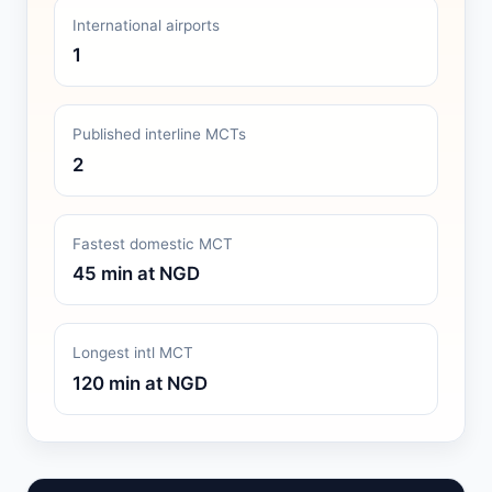
International airports
1
Published interline MCTs
2
Fastest domestic MCT
45 min at NGD
Longest intl MCT
120 min at NGD