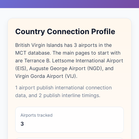
Country Connection Profile
British Virgin Islands has 3 airports in the
MCT database. The main pages to start with
are Terrance B. Lettsome International Airport
(EIS), Auguste George Airport (NGD), and
Virgin Gorda Airport (VIJ).
1 airport publish international connection
data, and 2 publish interline timings.
Airports tracked
3