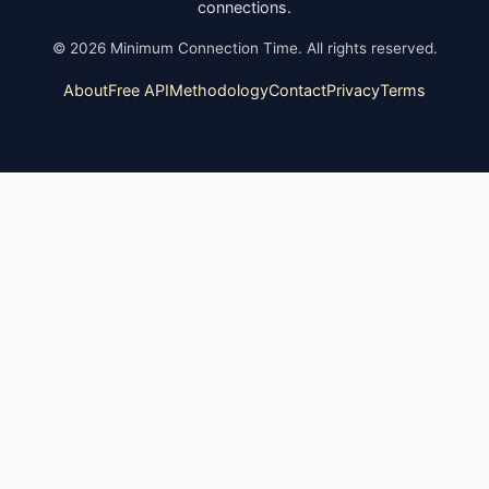
connections.
©
2026
Minimum Connection Time. All rights reserved.
About
Free API
Methodology
Contact
Privacy
Terms