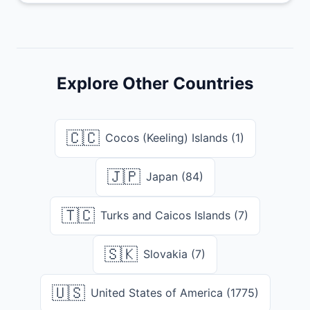
Explore Other Countries
🇨🇨
Cocos (Keeling) Islands (1)
🇯🇵
Japan (84)
🇹🇨
Turks and Caicos Islands (7)
🇸🇰
Slovakia (7)
🇺🇸
United States of America (1775)