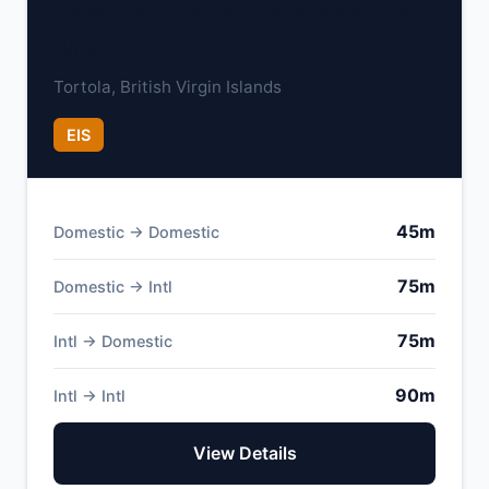
Terrance B. Lettsome International
Airport
Tortola, British Virgin Islands
EIS
45m
Domestic → Domestic
75m
Domestic → Intl
75m
Intl → Domestic
90m
Intl → Intl
View Details