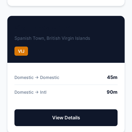
Virgin Gorda Airport
Spanish Town, British Virgin Islands
VIJ
45m
Domestic → Domestic
90m
Domestic → Intl
View Details