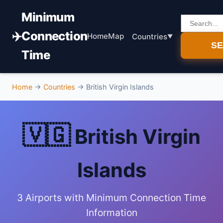
Minimum
✈️
Connection
Home
Map
Countries
S
Time
Home
→
Countries
→
British Virgin Islands
🇻🇬
British Virgin
Islands
3 Airports with Minimum Connection Time
Information